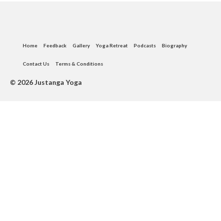
Instagram
Home
Feedback
Gallery
Yoga Retreat
Podcasts
Biography
Contact Us
Terms & Conditions
© 2026 Justanga Yoga