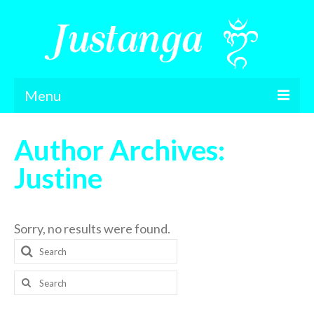
Menu
Home
Author Archives:
Feedback
Justine
Gallery
London Retreat
Sorry, no results were found.
Search
Contact
for:
Podcasts
Search
for:
About Me